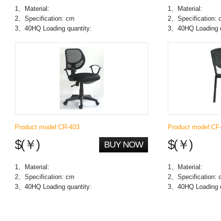
1、Material:
1、Material:
2、Specification: cm
2、Specification:
3、40HQ Loading quantity:
3、40HQ Loading q
Product model:CR-403
Product model:CF
$(￥)
$(￥)
BUY NOW
1、Material:
1、Material:
2、Specification: cm
2、Specification:
3、40HQ Loading quantity:
3、40HQ Loading q