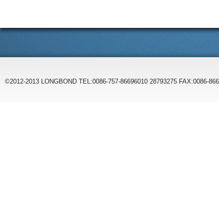
©2012-2013 LONGBOND TEL:0086-757-86696010 28793275 FAX:0086-86