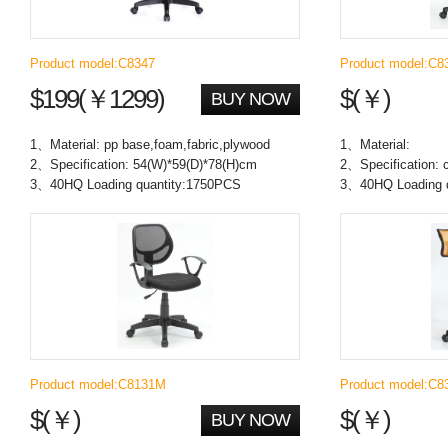
Product model:C8347
Product model:C8
$199(￥1299)
$(￥)
BUY NOW
1、Material: pp base,foam,fabric,plywood
1、Material:
2、Specification: 54(W)*59(D)*78(H)cm
2、Specification:
3、40HQ Loading quantity:1750PCS
3、40HQ Loading q
Product model:C8131M
Product model:C8
$(￥)
$(￥)
BUY NOW