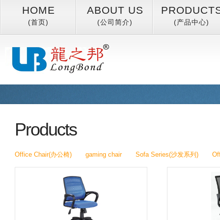
HOME
ABOUT US
PRODUCT
(首页)
(公司简介)
(产品中心)
Products
Office Chair(办公椅)
gaming chair
Sofa Series(沙发系列)
Of