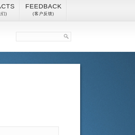
ACTS
FEEDBACK
们)
(客户反馈)