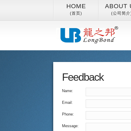
HOME
ABOUT 
(首页)
(公司简介
Feedback
Name:
Email:
Phone:
Message: