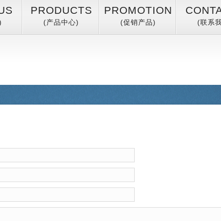
US
PRODUCTS
PROMOTION
CONT
)
(产品中心)
(促销产品)
(联系我