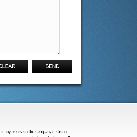
CLEAR
SEND
so many years on the company's strong