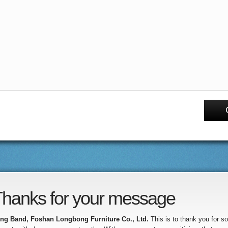
hanks for your message
ng Band, Foshan Longbong Furniture Co., Ltd.
This is to thank you for 