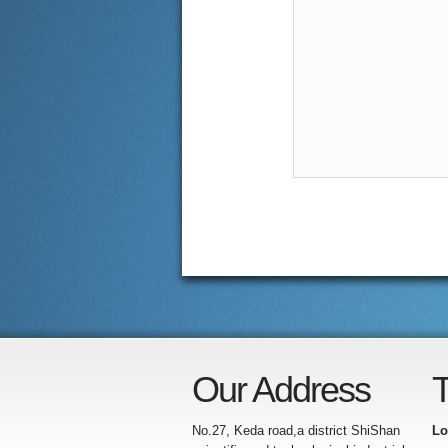
Our Address
T
No.27, Keda road,a district ShiShan
Lo