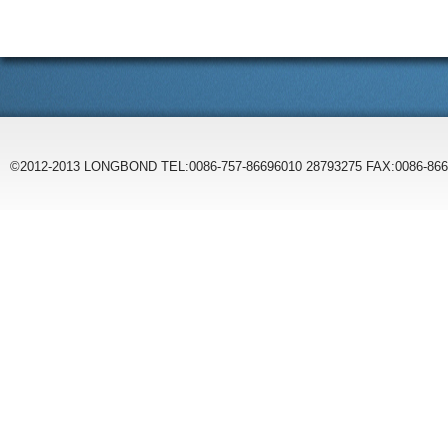
©2012-2013 LONGBOND TEL:0086-757-86696010 28793275 FAX:0086-86