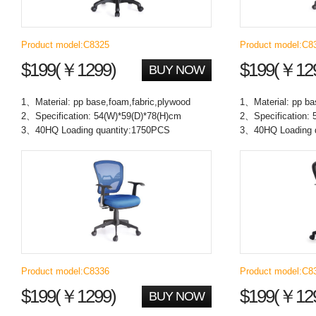
Product model:C8325
Product model:C8
$199(￥1299)
$199(￥12
BUY NOW
1、Material: pp base,foam,fabric,plywood
1、Material: pp ba
2、Specification: 54(W)*59(D)*78(H)cm
2、Specification: 
3、40HQ Loading quantity:1750PCS
3、40HQ Loading 
Product model:C8336
Product model:C8
$199(￥1299)
$199(￥12
BUY NOW