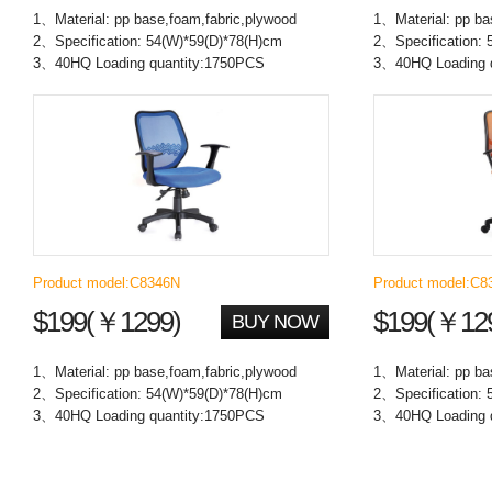
1、Material: pp base,foam,fabric,plywood
1、Material: pp ba
2、Specification: 54(W)*59(D)*78(H)cm
2、Specification: 
3、40HQ Loading quantity:1750PCS
3、40HQ Loading 
Product model:C8346N
Product model:C8
$199(￥1299)
$199(￥12
BUY NOW
1、Material: pp base,foam,fabric,plywood
1、Material: pp ba
2、Specification: 54(W)*59(D)*78(H)cm
2、Specification: 
3、40HQ Loading quantity:1750PCS
3、40HQ Loading 