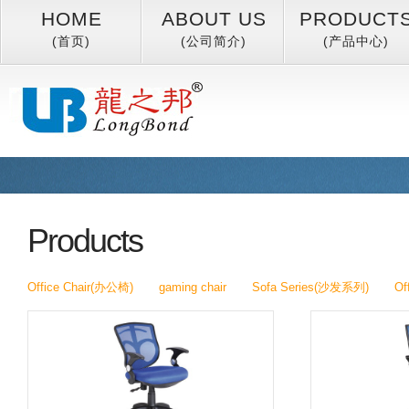
HOME
ABOUT US
PRODUCT
(首页)
(公司简介)
(产品中心)
Products
Office Chair(办公椅)
gaming chair
Sofa Series(沙发系列)
Of