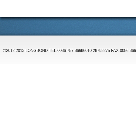
©2012-2013 LONGBOND TEL:0086-757-86696010 28793275 FAX:0086-86