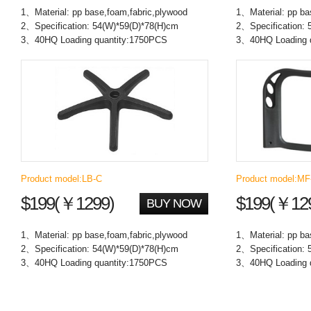
1、Material: pp base,foam,fabric,plywood
1、Material: pp ba
2、Specification: 54(W)*59(D)*78(H)cm
2、Specification: 
3、40HQ Loading quantity:1750PCS
3、40HQ Loading 
Product model:LB-C
Product model:M
$199(￥1299)
$199(￥12
BUY NOW
1、Material: pp base,foam,fabric,plywood
1、Material: pp ba
2、Specification: 54(W)*59(D)*78(H)cm
2、Specification: 
3、40HQ Loading quantity:1750PCS
3、40HQ Loading 