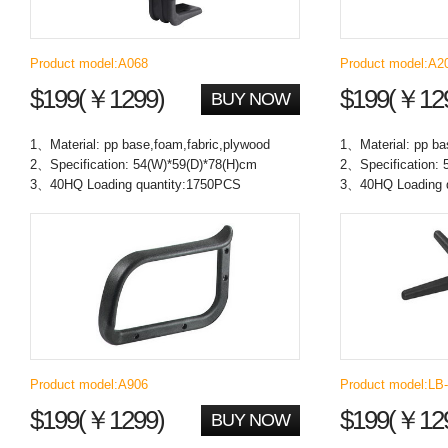
Product model:A068
Product model:A2
$199(￥1299)
$199(￥12
BUY NOW
1、Material: pp base,foam,fabric,plywood
1、Material: pp ba
2、Specification: 54(W)*59(D)*78(H)cm
2、Specification: 
3、40HQ Loading quantity:1750PCS
3、40HQ Loading 
Product model:A906
Product model:LB
$199(￥1299)
$199(￥12
BUY NOW