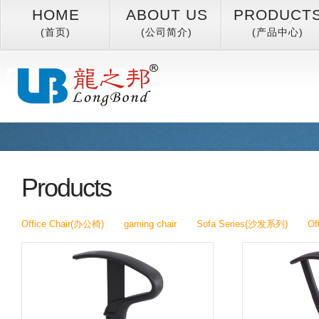
HOME
ABOUT US
PRODUCT
(首页)
(公司简介)
(产品中心)
Products
Office Chair(办公椅)
gaming chair
Sofa Series(沙发系列)
Of