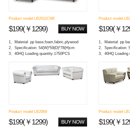
Product model:LB2011CNR
Product model:LB
$199(￥1299)
$199(￥12
BUY NOW
1、Material: pp base,foam,fabric,plywood
1、Material: pp ba
2、Specification: 54(W)*59(D)*78(H)cm
2、Specification: 
3、40HQ Loading quantity:1750PCS
3、40HQ Loading 
Product model:LB2069
Product model:LB
$199(￥1299)
$199(￥12
BUY NOW