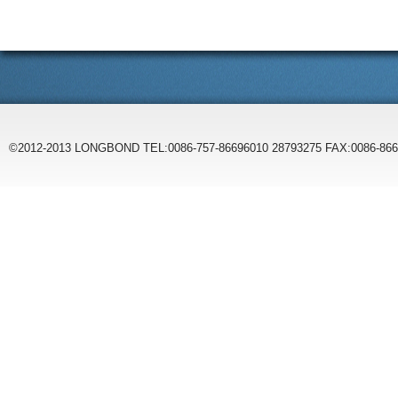
©2012-2013 LONGBOND TEL:0086-757-86696010 28793275 FAX:0086-86