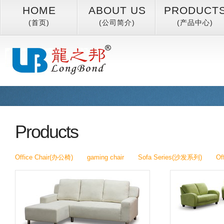
HOME
ABOUT US
PRODUCT
(首页)
(公司简介)
(产品中心)
Products
Office Chair(办公椅)
gaming chair
Sofa Series(沙发系列)
Of