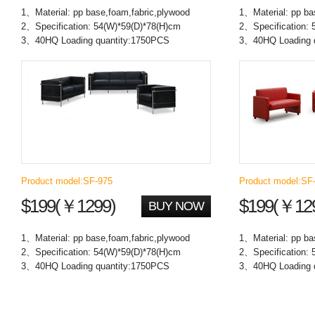
1、Material: pp base,foam,fabric,plywood
1、Material: pp ba
2、Specification: 54(W)*59(D)*78(H)cm
2、Specification: 
3、40HQ Loading quantity:1750PCS
3、40HQ Loading 
Product model:SF-975
Product model:SF
$199(￥1299)
$199(￥12
BUY NOW
1、Material: pp base,foam,fabric,plywood
1、Material: pp ba
2、Specification: 54(W)*59(D)*78(H)cm
2、Specification: 
3、40HQ Loading quantity:1750PCS
3、40HQ Loading 