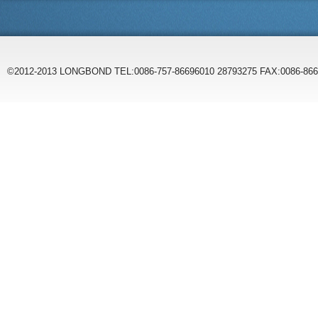
©2012-2013 LONGBOND TEL:0086-757-86696010 28793275 FAX:0086-86