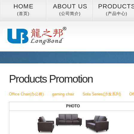
HOME
ABOUT US
PRODUCT
(首页)
(公司简介)
(产品中心)
Products Promotion
Office Chair(办公椅)
gaming chair
Sofa Series(沙发系列)
Of
PHOTO