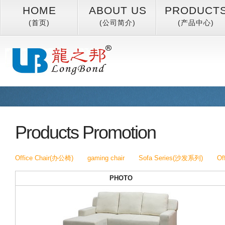
HOME
ABOUT US
PRODUCT
(首页)
(公司简介)
(产品中心)
Products Promotion
Office Chair(办公椅)
gaming chair
Sofa Series(沙发系列)
Of
PHOTO