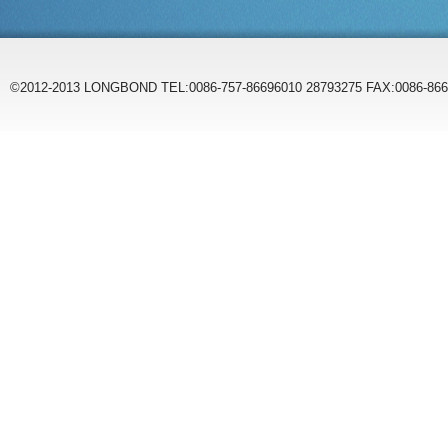
©2012-2013 LONGBOND TEL:0086-757-86696010 28793275 FAX:0086-86