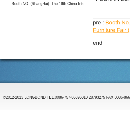
Booth NO. (ShangHai)--The 19th China International Office Furniture 
pre :
Booth No.
Furniture Fair
end
©2012-2013 LONGBOND TEL:0086-757-86696010 28793275 FAX:0086-86