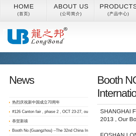
HOME
ABOUT US
PRODUCT
(首页)
(公司简介)
(产品中心)
News
Booth NO
Internati
热烈庆祝新中国成立70周年
SHANGHAI FU
#126 Canton fair , phase 2 , OCT 23-27, our booth NO is 13.2I09
2013 , Our B
恭贺新禧
Booth No.(Guangzhou) --The 32nd China International Furniture Fair 
FOSHAN LON