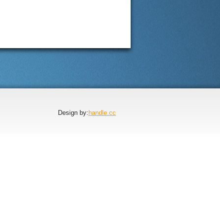
Design by:
handle.cc