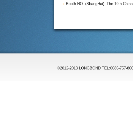
Booth NO. (ShangHai)--The 19th China I
©2012-2013 LONGBOND TEL:0086-757-866