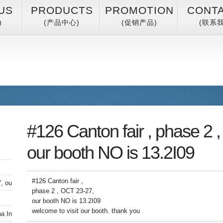
US
PRODUCTS
PROMOTION
CONT
)
(产品中心)
(促销产品)
(联系我
#126 Canton fair , phase 2 
our booth NO is 13.2I09
#126 Canton fair ,
, our booth NO is 13.2I09
phase 2 , OCT 23-27,
our booth NO is 13.2I09
welcome to visit our booth. thank you
 International Furniture Fair (Guangzhou)