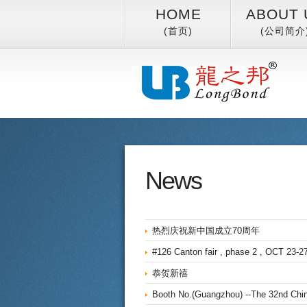
HOME
ABOUT 
(首页)
(公司简介
News
热烈庆祝新中国成立70周年
#126 Canton fair , phase 2 , OCT 23-27
恭贺新禧
Booth No.(Guangzhou) --The 32nd China