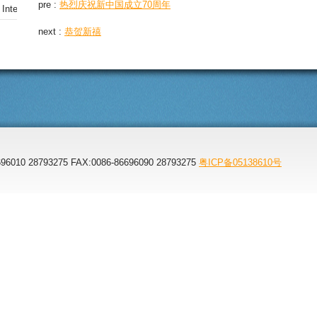
pre :
热烈庆祝新中国成立70周年
nternational Office Furniture Expo
next :
恭贺新禧
96010 28793275 FAX:0086-86696090 28793275
粤ICP备05138610号