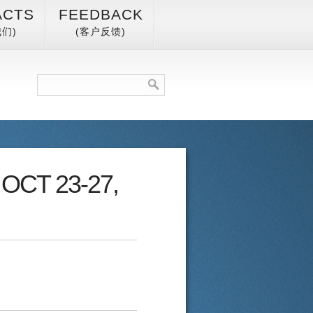
ACTS
FEEDBACK
们)
(客户反馈)
, OCT 23-27,